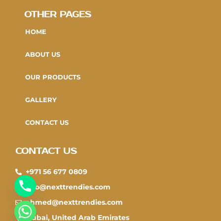
OTHER PAGES
HOME
ABOUT US
OUR PRODUCTS
GALLERY
CONTACT US
CONTACT US
+971 56 677 0809
info@nexttrendies.com
ahmed@nexttrendies.com
CHATY
Dubai, United Arab Emirates