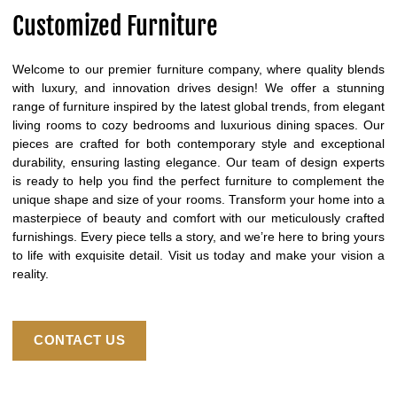
Customized Furniture
Welcome to our premier furniture company, where quality blends
with luxury, and innovation drives design! We offer a stunning
range of furniture inspired by the latest global trends, from elegant
living rooms to cozy bedrooms and luxurious dining spaces. Our
pieces are crafted for both contemporary style and exceptional
durability, ensuring lasting elegance. Our team of design experts
is ready to help you find the perfect furniture to complement the
unique shape and size of your rooms. Transform your home into a
masterpiece of beauty and comfort with our meticulously crafted
furnishings. Every piece tells a story, and we’re here to bring yours
to life with exquisite detail. Visit us today and make your vision a
reality.
CONTACT US