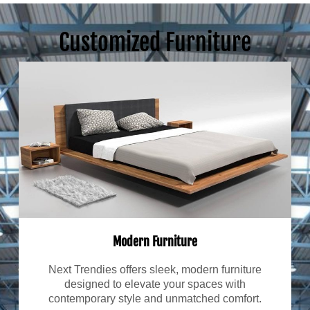
Customized Furniture
Modern Furniture
Next Trendies offers sleek, modern furniture
designed to elevate your spaces with
contemporary style and unmatched comfort.