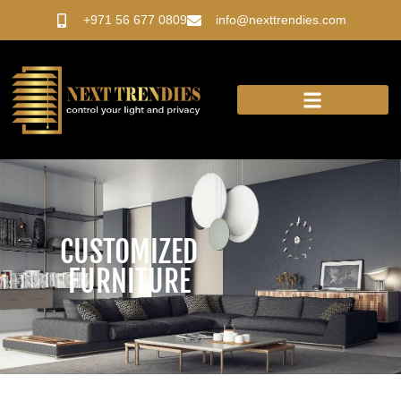
Skip
+971 56 677 0809
info@nexttrendies.com
to
content
OUR PRODUCTS
CUSTOMIZED
FURNITURE