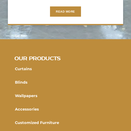
READ MORE
OUR PRODUCTS
Curtains
Blinds
Wallpapers
Accessories
Customized Furniture