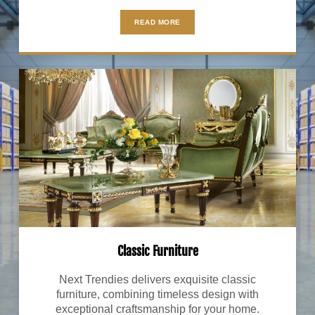
READ MORE
Classic Furniture
Next Trendies delivers exquisite classic
furniture, combining timeless design with
exceptional craftsmanship for your home.