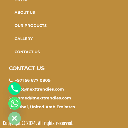
ABOUT US
OUR PRODUCTS
GALLERY
CONTACT US
CONTACT US
+971 56 677 0809
info@nexttrendies.com
ahmed@nexttrendies.com
CHATY
Dubai, United Arab Emirates
HIDE
Copyright © 2024. All rights reserved.