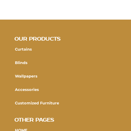
OUR PRODUCTS
Curtains
Blinds
Wallpapers
Accessories
Customized Furniture
OTHER PAGES
HOME