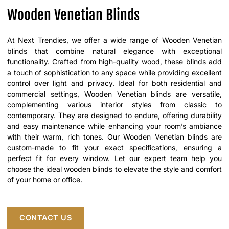
Wooden Venetian Blinds
At Next Trendies, we offer a wide range of Wooden Venetian
blinds that combine natural elegance with exceptional
functionality. Crafted from high-quality wood, these blinds add
a touch of sophistication to any space while providing excellent
control over light and privacy. Ideal for both residential and
commercial settings, Wooden Venetian blinds are versatile,
complementing various interior styles from classic to
contemporary. They are designed to endure, offering durability
and easy maintenance while enhancing your room’s ambiance
with their warm, rich tones. Our Wooden Venetian blinds are
custom-made to fit your exact specifications, ensuring a
perfect fit for every window. Let our expert team help you
choose the ideal wooden blinds to elevate the style and comfort
of your home or office.
CONTACT US